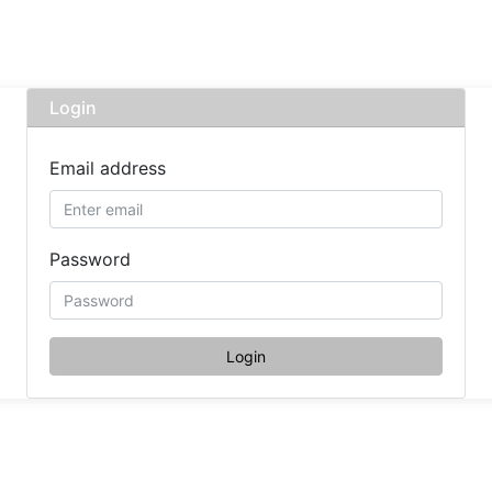
Login
Email address
Password